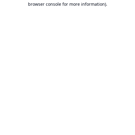
browser console for more information).