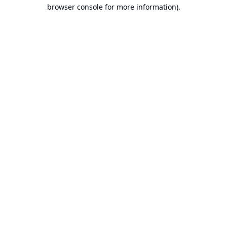
browser console for more information).