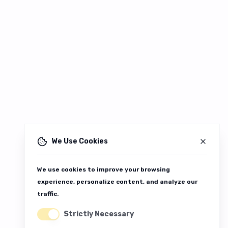
We Use Cookies
We use cookies to improve your browsing
experience, personalize content, and analyze our
traffic.
Strictly Necessary