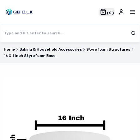
(
0
)
Home
Baking & Household Accessories
Styrofoam Structures
16 X 1 Inch Styrofoam Base