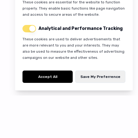
These cookies are essential for the website to function
properly. They enable basic functions like page navigation
and access to secure areas of the website.
Analytical and Performance Tracking
These cookies are used to deliver advertisements that
are more relevant to you and your interests. They may
also be used to measure the effectiveness of advertising
campaigns on our website and other sites.
Accept All
Save My Preferrence