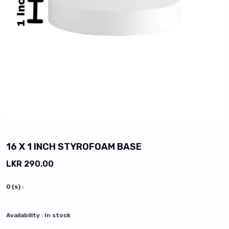
vious slide
16 X 1 INCH STYROFOAM BASE
LKR 290.00
0
(s) :
Availability :
In stock