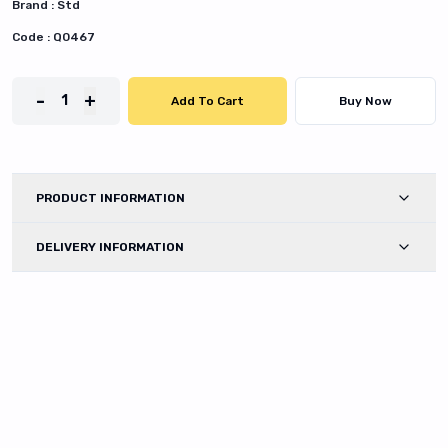
Brand :
Std
Code :
Q0467
-
+
1
Add To Cart
Buy Now
PRODUCT INFORMATION
DELIVERY INFORMATION