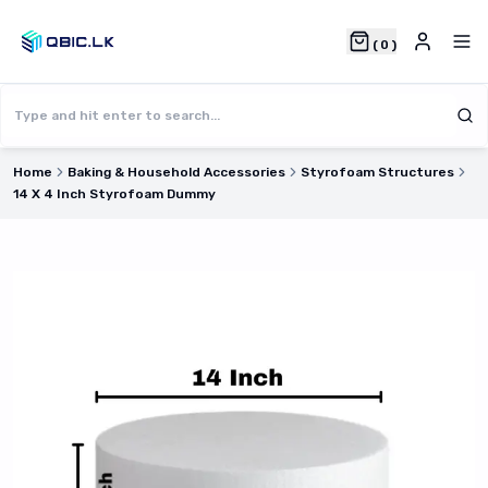
(
0
)
Home
Baking & Household Accessories
Styrofoam Structures
14 X 4 Inch Styrofoam Dummy