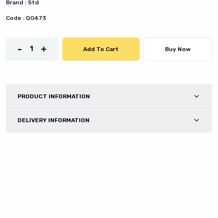
Brand :
Std
Code :
Q0473
-
+
1
Add To Cart
Buy Now
PRODUCT INFORMATION
DELIVERY INFORMATION