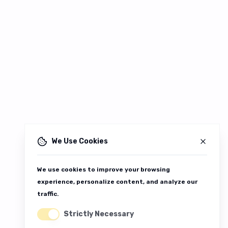
We Use Cookies
We use cookies to improve your browsing
experience, personalize content, and analyze our
traffic.
Strictly Necessary