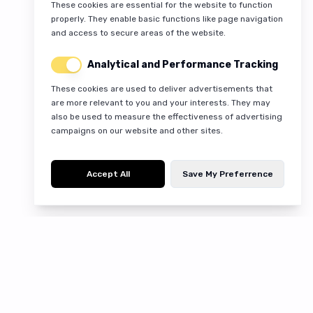
These cookies are essential for the website to function
properly. They enable basic functions like page navigation
and access to secure areas of the website.
Analytical and Performance Tracking
These cookies are used to deliver advertisements that
are more relevant to you and your interests. They may
also be used to measure the effectiveness of advertising
campaigns on our website and other sites.
Accept All
Save My Preferrence