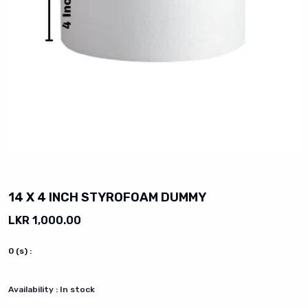
vious slide
14 X 4 INCH STYROFOAM DUMMY
LKR 1,000.00
0
(s) :
Availability :
In stock