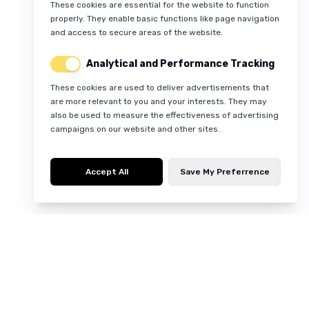
These cookies are essential for the website to function
properly. They enable basic functions like page navigation
and access to secure areas of the website.
Analytical and Performance Tracking
These cookies are used to deliver advertisements that
are more relevant to you and your interests. They may
also be used to measure the effectiveness of advertising
campaigns on our website and other sites.
Accept All
Save My Preferrence