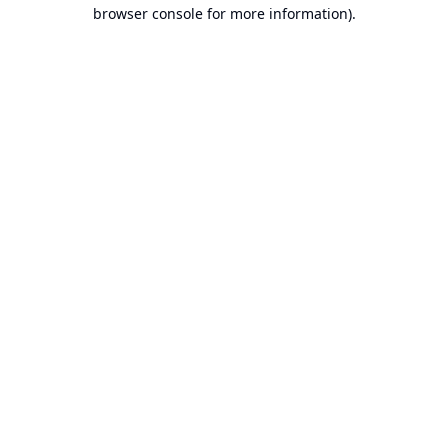
browser console for more information).