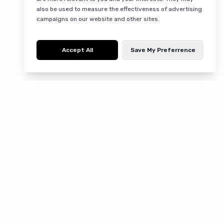
also be used to measure the effectiveness of advertising
campaigns on our website and other sites.
Accept All
Save My Preferrence
Discover fresh produce, pantry essentials, and
more at Qbic.lk. Browse our wide selection of