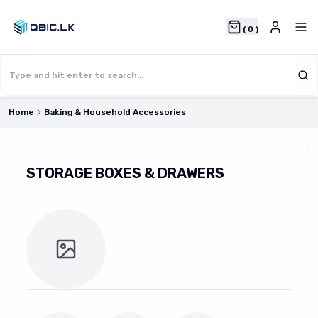
(
0
)
Home
Baking & Household Accessories
STORAGE BOXES & DRAWERS