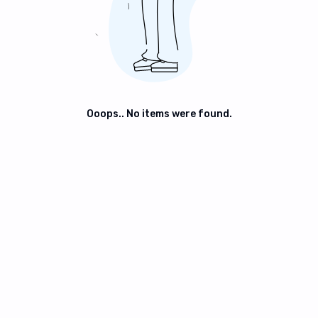
Ooops.. No items were found.