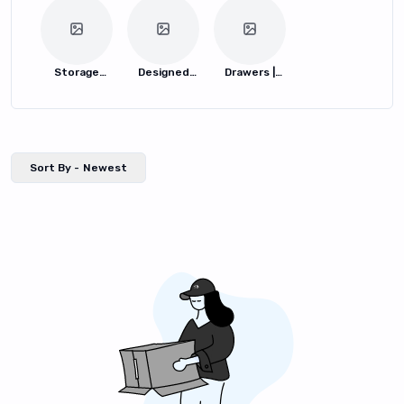
Storage
Designed
Drawers |
Boxes
Storage
Bins
Boxes
Sort By -
Newest