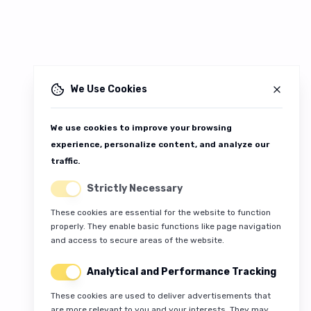
We Use Cookies
We use cookies to improve your browsing
experience, personalize content, and analyze our
traffic.
Strictly Necessary
These cookies are essential for the website to function
properly. They enable basic functions like page navigation
and access to secure areas of the website.
Analytical and Performance Tracking
These cookies are used to deliver advertisements that
are more relevant to you and your interests. They may