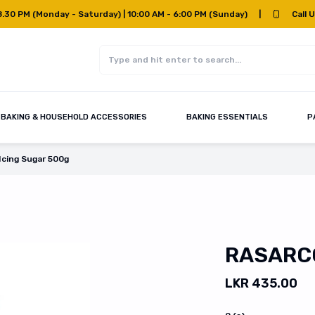
8.30 PM (Monday - Saturday) | 10:00 AM - 6:00 PM (Sunday)
|
Call 
BAKING & HOUSEHOLD ACCESSORIES
BAKING ESSENTIALS
P
Icing Sugar 500g
RASARCO
LKR 435.00