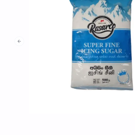
Previous slide