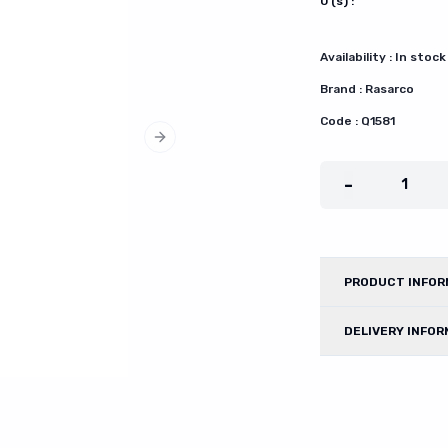
0
(s) :
Availability :
In stock
Brand :
Rasarco
Code :
Q1581
Next slide
-
1
PRODUCT INFOR
DELIVERY INFOR