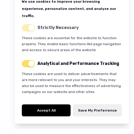
We use cookies to improve your browsing
experience, personalize content, and analyze our
traffic.
Strictly Necessary
These cookies are essential for the website to function
properly. They enable basic functions like page navigation
and access to secure areas of the website.
Analytical and Performance Tracking
These cookies are used to deliver advertisements that
are more relevant to you and your interests. They may
also be used to measure the effectiveness of advertising
campaigns on our website and other sites.
Accept All
Save My Preferrence