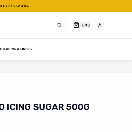
Us 0777 252 444
(
0
)
ACKAGING & LINERS
 ICING SUGAR 500G