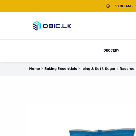
10:00 AM - 
GROCERY
Home
Baking Essentials
Icing & Soft Sugar
Rasarco 