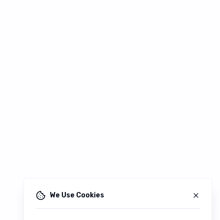
We Use Cookies