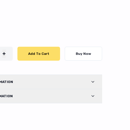
+
Add To Cart
Buy Now
MATION
MATION