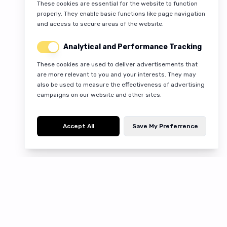
These cookies are essential for the website to function
properly. They enable basic functions like page navigation
and access to secure areas of the website.
Analytical and Performance Tracking
These cookies are used to deliver advertisements that
are more relevant to you and your interests. They may
also be used to measure the effectiveness of advertising
campaigns on our website and other sites.
Accept All
Save My Preferrence