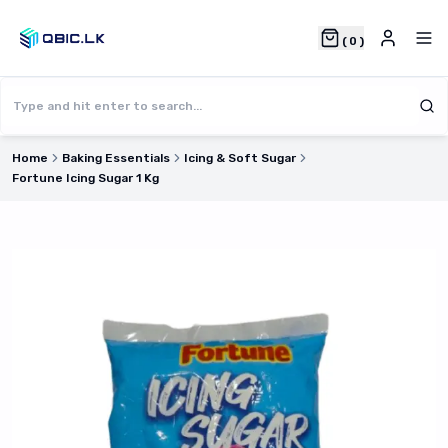
(
0
)
Home
Baking Essentials
Icing & Soft Sugar
Fortune Icing Sugar 1 Kg