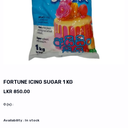
vious slide
FORTUNE ICING SUGAR 1 KG
LKR 850.00
0
(s) :
Availability :
In stock