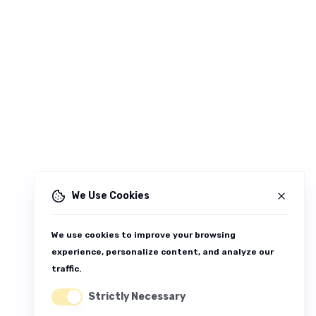
We Use Cookies
We use cookies to improve your browsing
experience, personalize content, and analyze our
traffic.
Strictly Necessary