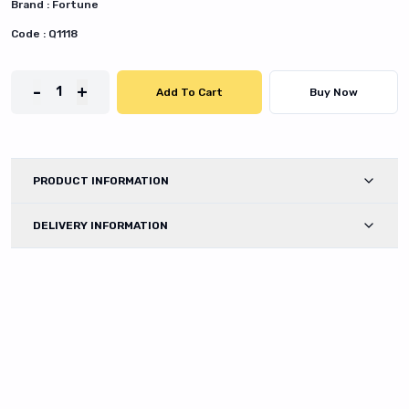
Brand :
Fortune
Code :
Q1118
-
+
1
Add To Cart
Buy Now
PRODUCT INFORMATION
DELIVERY INFORMATION