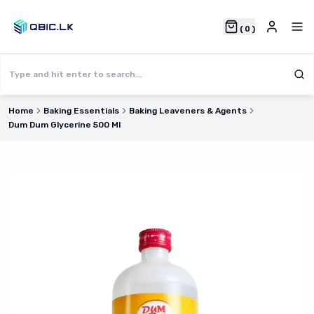
(
0
)
Home
Baking Essentials
Baking Leaveners & Agents
Dum Dum Glycerine 500 Ml