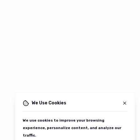
We Use Cookies
We use cookies to improve your browsing
experience, personalize content, and analyze our
traffic.