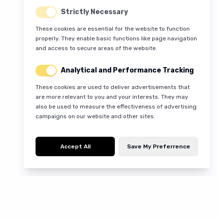
Strictly Necessary
These cookies are essential for the website to function
properly. They enable basic functions like page navigation
and access to secure areas of the website.
Analytical and Performance Tracking
These cookies are used to deliver advertisements that
are more relevant to you and your interests. They may
also be used to measure the effectiveness of advertising
campaigns on our website and other sites.
Accept All
Save My Preferrence