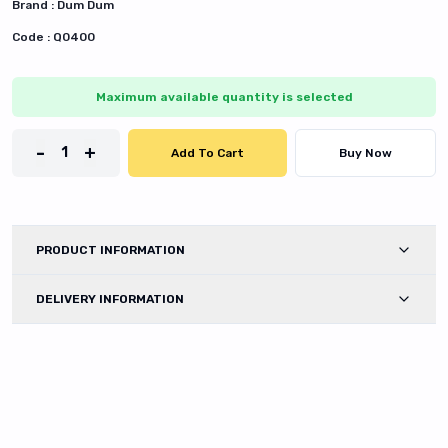
Brand :
Dum Dum
Code :
Q0400
Maximum available quantity is selected
-
+
1
Add To Cart
Buy Now
PRODUCT INFORMATION
DELIVERY INFORMATION