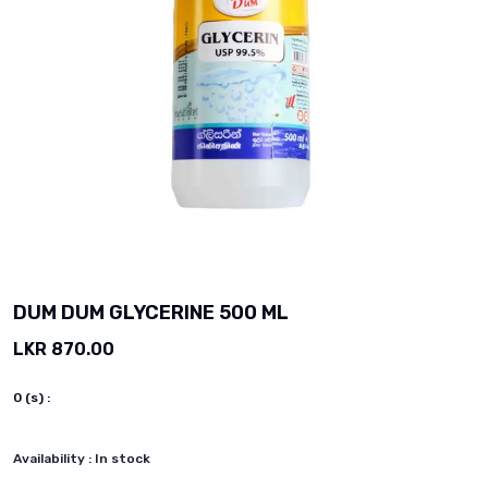
vious slide
DUM DUM GLYCERINE 500 ML
LKR 870.00
0
(s) :
Availability :
In stock