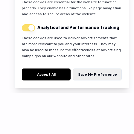
These cookies are essential for the website to function
properly. They enable basic functions like page navigation
and access to secure areas of the website.
Analytical and Performance Tracking
These cookies are used to deliver advertisements that
are more relevant to you and your interests. They may
also be used to measure the effectiveness of advertising
campaigns on our website and other sites.
Accept All
Save My Preferrence