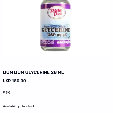
vious slide
DUM DUM GLYCERINE 28 ML
LKR 180.00
0
(s) :
Availability :
In stock