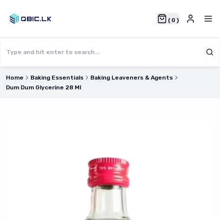
(
0
)
Home
Baking Essentials
Baking Leaveners & Agents
Dum Dum Glycerine 28 Ml