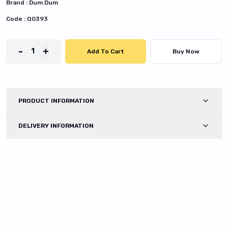
Brand :
Dum Dum
Code :
Q0393
-
+
1
Add To Cart
Buy Now
PRODUCT INFORMATION
DELIVERY INFORMATION