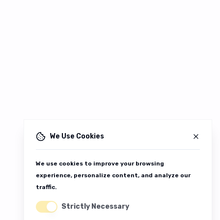
We Use Cookies
We use cookies to improve your browsing
experience, personalize content, and analyze our
traffic.
Strictly Necessary