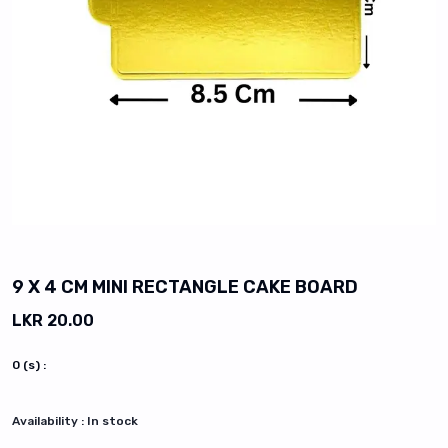
vious slide
9 X 4 CM MINI RECTANGLE CAKE BOARD
LKR 20.00
0
(s) :
Availability :
In stock