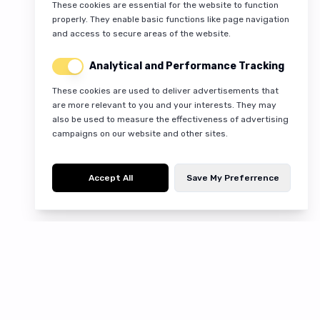
These cookies are essential for the website to function
properly. They enable basic functions like page navigation
and access to secure areas of the website.
Analytical and Performance Tracking
These cookies are used to deliver advertisements that
are more relevant to you and your interests. They may
also be used to measure the effectiveness of advertising
campaigns on our website and other sites.
Accept All
Save My Preferrence