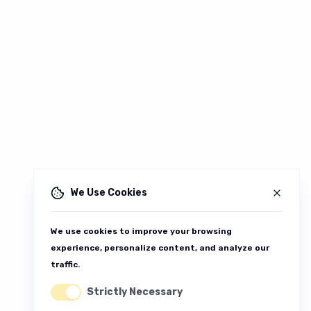
We Use Cookies
We use cookies to improve your browsing
experience, personalize content, and analyze our
traffic.
Strictly Necessary