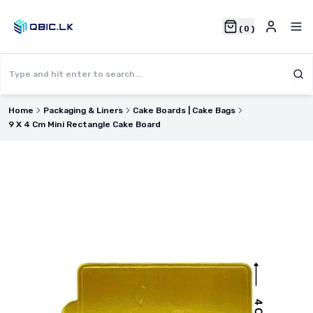
(
0
)
Home
Packaging & Liners
Cake Boards | Cake Bags
9 X 4 Cm Mini Rectangle Cake Board