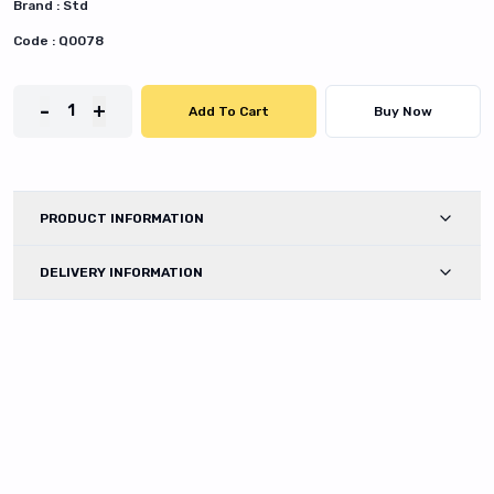
Brand :
Std
Code :
Q0078
-
+
1
Add To Cart
Buy Now
PRODUCT INFORMATION
DELIVERY INFORMATION