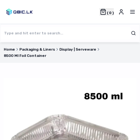
(
0
)
Home
Packaging & Liners
Display | Serveware
8500 Ml Foil Container