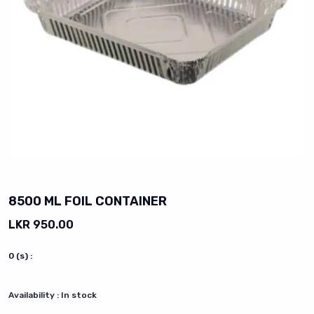
vious slide
8500 ML FOIL CONTAINER
LKR 950.00
0
(s) :
Availability :
In stock