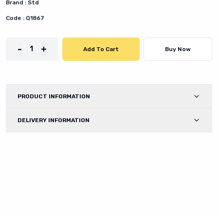
Brand :
Std
Code :
Q1867
-
+
1
Add To Cart
Buy Now
PRODUCT INFORMATION
DELIVERY INFORMATION