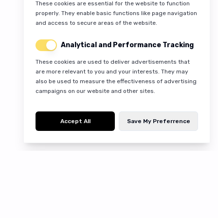
These cookies are essential for the website to function
properly. They enable basic functions like page navigation
and access to secure areas of the website.
Analytical and Performance Tracking
These cookies are used to deliver advertisements that
are more relevant to you and your interests. They may
also be used to measure the effectiveness of advertising
campaigns on our website and other sites.
Accept All
Save My Preferrence