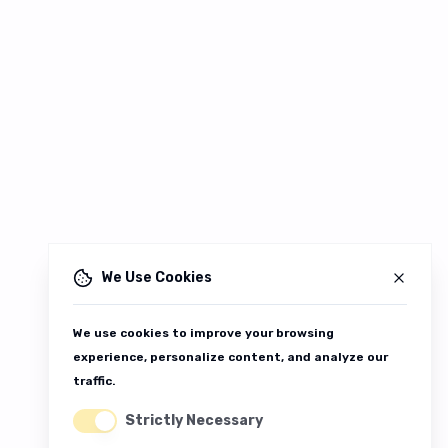
We Use Cookies
We use cookies to improve your browsing
experience, personalize content, and analyze our
traffic.
Strictly Necessary