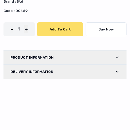
Brand :
Std
Code :
Q0469
-
+
1
Add To Cart
Buy Now
PRODUCT INFORMATION
DELIVERY INFORMATION