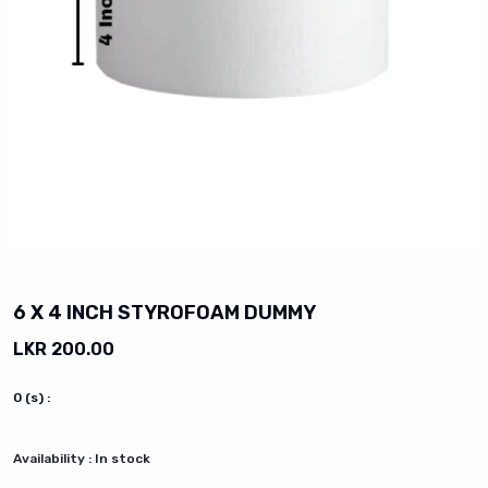
vious slide
6 X 4 INCH STYROFOAM DUMMY
LKR 200.00
0
(s) :
Availability :
In stock