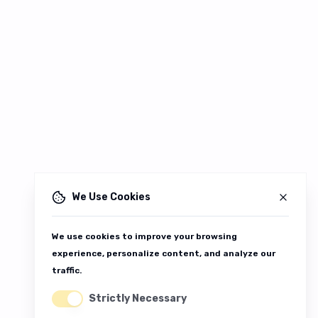
We Use Cookies
We use cookies to improve your browsing
experience, personalize content, and analyze our
traffic.
Strictly Necessary