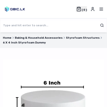
(
0
)
Home
Baking & Household Accessories
Styrofoam Structures
6 X 4 Inch Styrofoam Dummy