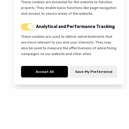
These cookies are essential for the website to function
properly. They enable basic functions like page navigation
and access to secure areas of the website.
Analytical and Performance Tracking
These cookies are used to deliver advertisements that
are more relevant to you and your interests. They may
also be used to measure the effectiveness of advertising
campaigns on our website and other sites.
Accept All
Save My Preferrence