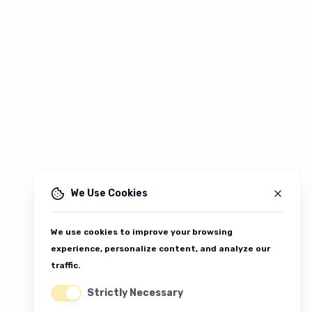
We Use Cookies
We use cookies to improve your browsing
experience, personalize content, and analyze our
traffic.
Strictly Necessary