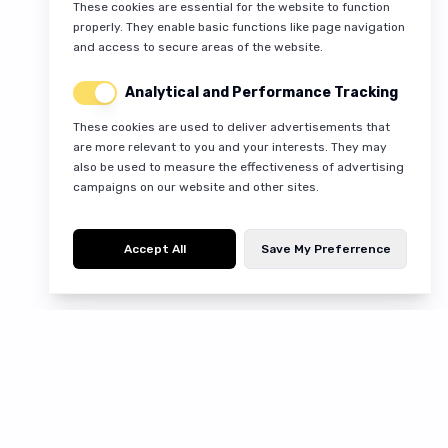
These cookies are essential for the website to function
properly. They enable basic functions like page navigation
and access to secure areas of the website.
Analytical and Performance Tracking
These cookies are used to deliver advertisements that
are more relevant to you and your interests. They may
also be used to measure the effectiveness of advertising
campaigns on our website and other sites.
Accept All
Save My Preferrence