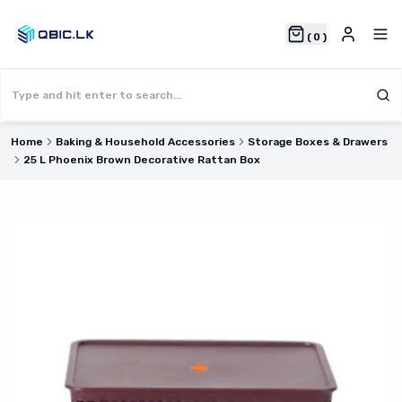
(
0
)
Home
Baking & Household Accessories
Storage Boxes & Drawers
25 L Phoenix Brown Decorative Rattan Box