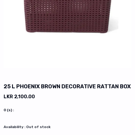
vious slide
25 L PHOENIX BROWN DECORATIVE RATTAN BOX
LKR 2,100.00
0
(s) :
Availability :
Out of stock