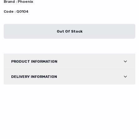
Brand :
Phoenix
Code :
Q0104
Out Of Stock
PRODUCT INFORMATION
DELIVERY INFORMATION