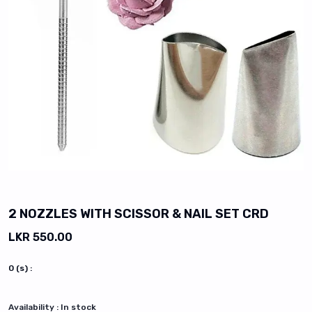
vious slide
2 NOZZLES WITH SCISSOR & NAIL SET CRD
LKR 550.00
0
(s) :
Availability :
In stock