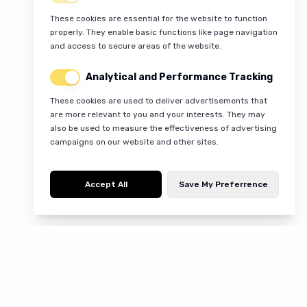
These cookies are essential for the website to function
properly. They enable basic functions like page navigation
and access to secure areas of the website.
Analytical and Performance Tracking
These cookies are used to deliver advertisements that
are more relevant to you and your interests. They may
also be used to measure the effectiveness of advertising
campaigns on our website and other sites.
Accept All
Save My Preferrence