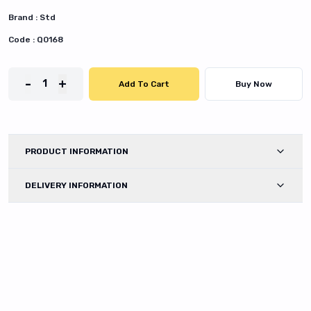
Brand :
Std
Code :
Q0168
-
+
1
Add To Cart
Buy Now
PRODUCT INFORMATION
DELIVERY INFORMATION