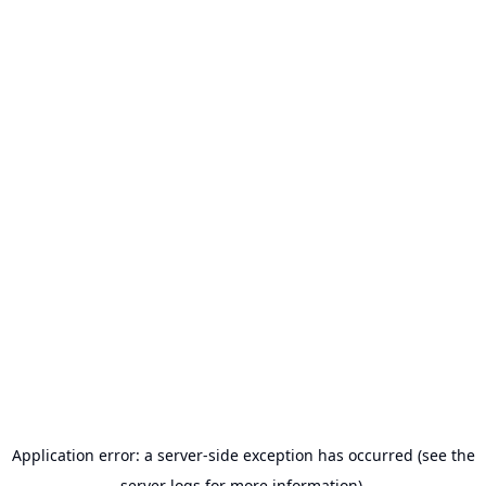
Application error: a server-side exception has occurred (see the
server logs for more information).