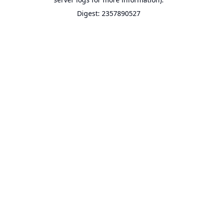
Digest: 2357890527