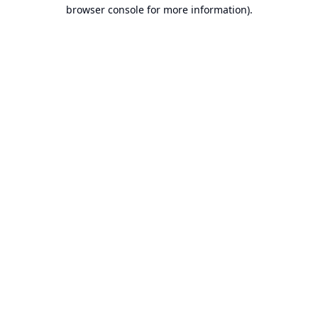
browser console for more information).