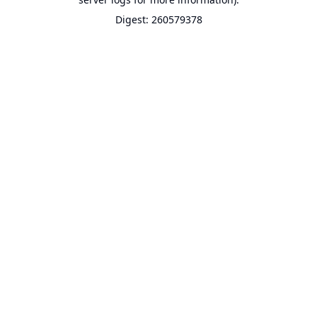
Digest: 260579378