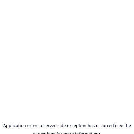
Application error: a server-side exception has occurred (see the
server logs for more information).