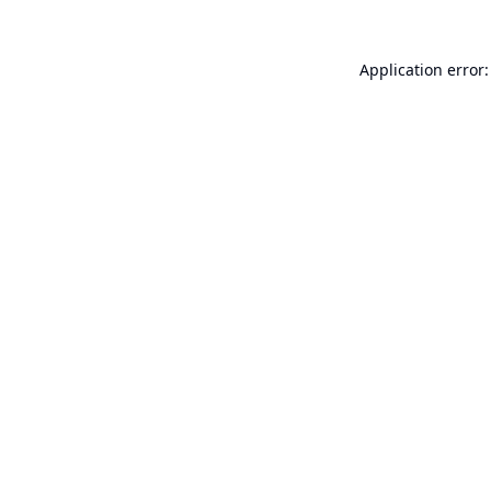
Application error: