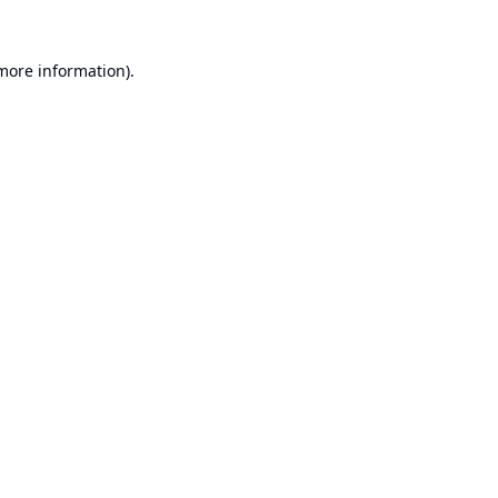
 more information).