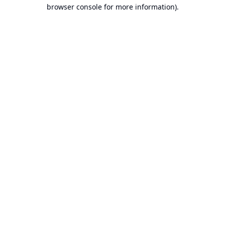
browser console for more information).