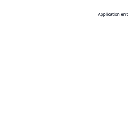
Application err