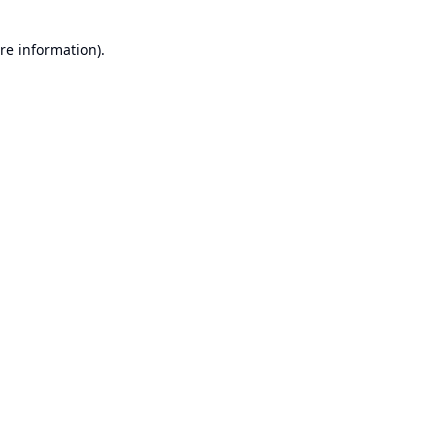
re information).