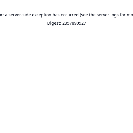
or: a server-side exception has occurred (see the server logs for mo
Digest: 2357890527