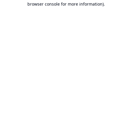
browser console for more information).