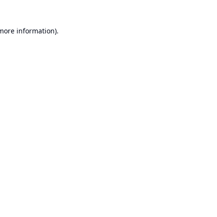
 more information).