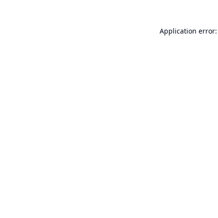
Application error: