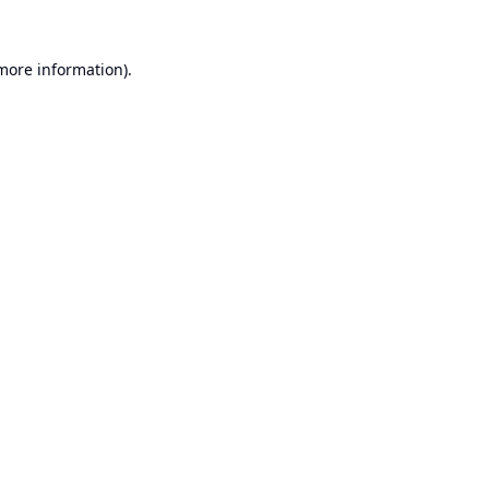
 more information).