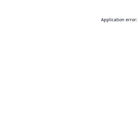
Application error: